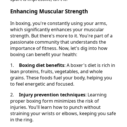
Enhancing Muscular Strength
In boxing, you're constantly using your arms,
which significantly enhances your muscular
strength. But there's more to it. You're part of a
passionate community that understands the
importance of fitness. Now, let's dig into how
boxing can benefit your health:
1.
Boxing diet benefits
: A boxer's diet is rich in
lean proteins, fruits, vegetables, and whole
grains. These foods fuel your body, helping you
to feel energetic and focused.
2.
Injury prevention techniques
: Learning
proper boxing form minimizes the risk of
injuries. You'll learn how to punch without
straining your wrists or elbows, keeping you safe
in the ring.