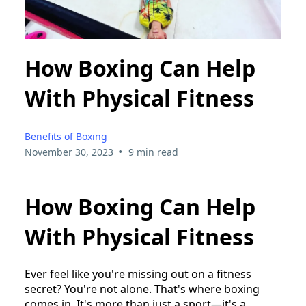
How Boxing Can Help
With Physical Fitness
Benefits of Boxing
•
November 30, 2023
9 min read
How Boxing Can Help
With Physical Fitness
Ever feel like you're missing out on a fitness
secret? You're not alone. That's where boxing
comes in. It's more than just a sport—it's a