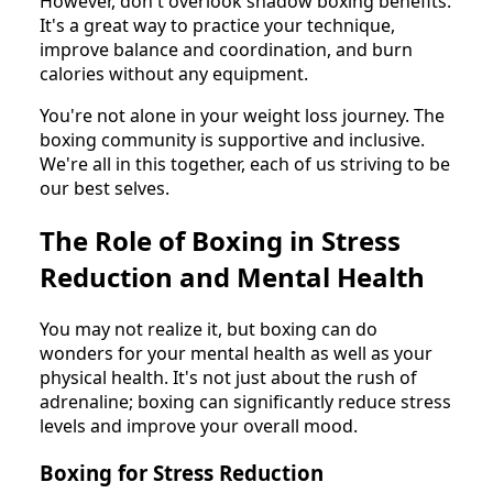
However, don't overlook shadow boxing benefits.
It's a great way to practice your technique,
improve balance and coordination, and burn
calories without any equipment.
You're not alone in your weight loss journey. The
boxing community is supportive and inclusive.
We're all in this together, each of us striving to be
our best selves.
The Role of Boxing in Stress
Reduction and Mental Health
You may not realize it, but boxing can do
wonders for your mental health as well as your
physical health. It's not just about the rush of
adrenaline; boxing can significantly reduce stress
levels and improve your overall mood.
Boxing for Stress Reduction