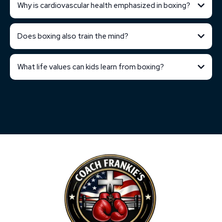
Why is cardiovascular health emphasized in boxing?
Does boxing also train the mind?
What life values can kids learn from boxing?