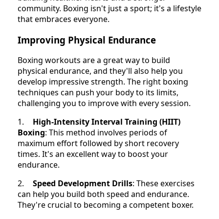
community. Boxing isn't just a sport; it's a lifestyle
that embraces everyone.
Improving Physical Endurance
Boxing workouts are a great way to build
physical endurance, and they'll also help you
develop impressive strength. The right boxing
techniques can push your body to its limits,
challenging you to improve with every session.
1.
High-Intensity Interval Training (HIIT)
Boxing
: This method involves periods of
maximum effort followed by short recovery
times. It's an excellent way to boost your
endurance.
2.
Speed Development Drills
: These exercises
can help you build both speed and endurance.
They're crucial to becoming a competent boxer.