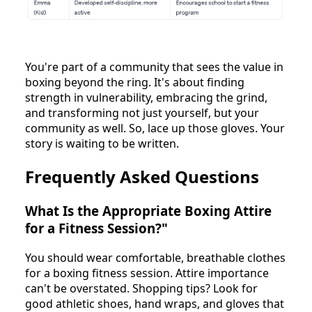
You're part of a community that sees the value in
boxing beyond the ring. It's about finding
strength in vulnerability, embracing the grind,
and transforming not just yourself, but your
community as well. So, lace up those gloves. Your
story is waiting to be written.
Frequently Asked Questions
What Is the Appropriate Boxing Attire
for a Fitness Session?"
You should wear comfortable, breathable clothes
for a boxing fitness session. Attire importance
can't be overstated. Shopping tips? Look for
good athletic shoes, hand wraps, and gloves that