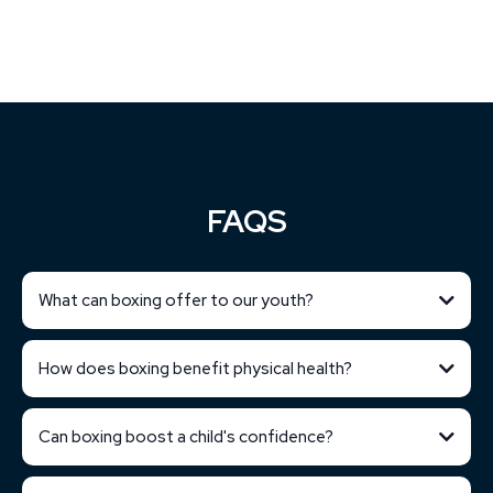
FAQS
What can boxing offer to our youth?
How does boxing benefit physical health?
Can boxing boost a child's confidence?