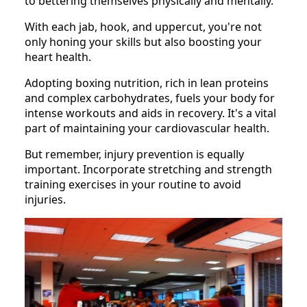
to bettering themselves physically and mentally.
With each jab, hook, and uppercut, you're not
only honing your skills but also boosting your
heart health.
Adopting boxing nutrition, rich in lean proteins
and complex carbohydrates, fuels your body for
intense workouts and aids in recovery. It's a vital
part of maintaining your cardiovascular health.
But remember, injury prevention is equally
important. Incorporate stretching and strength
training exercises in your routine to avoid
injuries.