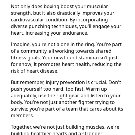
Not only does boxing boost your muscular
strength, but it also drastically improves your
cardiovascular condition. By incorporating
diverse punching techniques, you'll engage your
heart, increasing your endurance.
Imagine, you're not alone in the ring. You're part
of a community, all working towards shared
fitness goals. Your newfound stamina isn't just
for show; it promotes heart health, reducing the
risk of heart disease.
But remember, injury prevention is crucial. Don't
push yourself too hard, too fast. Warm up
adequately, use the right gear, and listen to your
body. You're not just another fighter trying to
survive; you're part of a team that cares about its
members.
Together, we're not just building muscles, we're
building healthier hearts and a stronger