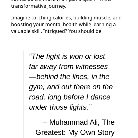
transformative journey.
Imagine torching calories, building muscle, and
boosting your mental health while learning a
valuable skill. Intrigued? You should be.
“The fight is won or lost
far away from witnesses
—behind the lines, in the
gym, and out there on the
road, long before I dance
under those lights.”
– Muhammad Ali, The
Greatest: My Own Story