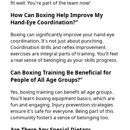
fit well. You're part of the team now!
How Can Boxing Help Improve My
Hand-Eye Coordination?"
Boxing can significantly improve your hand-eye
coordination. It's not just about punching.
Coordination drills and reflex improvement
exercises are integral parts of training. You'll feel
a real sense of belonging as your skills progress.
Can Boxing Training Be Beneficial for
People of All Age Groups?"
Yes, boxing training can benefit all age groups.
You'll learn boxing equipment basics, which are
fun and engaging. Injury prevention strategies
ensure it's safe for everyone. Being part of this
community fosters a sense of belonging too.
Are There Any Special Dietary