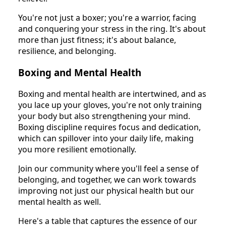
You're not just a boxer; you're a warrior, facing
and conquering your stress in the ring. It's about
more than just fitness; it's about balance,
resilience, and belonging.
Boxing and Mental Health
Boxing and mental health are intertwined, and as
you lace up your gloves, you're not only training
your body but also strengthening your mind.
Boxing discipline requires focus and dedication,
which can spillover into your daily life, making
you more resilient emotionally.
Join our community where you'll feel a sense of
belonging, and together, we can work towards
improving not just our physical health but our
mental health as well.
Here's a table that captures the essence of our