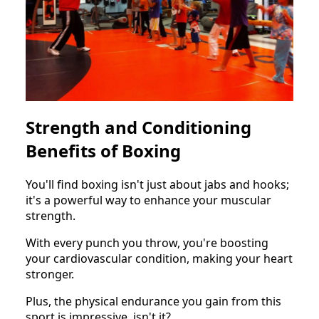
Strength and Conditioning
Benefits of Boxing
You'll find boxing isn't just about jabs and hooks;
it's a powerful way to enhance your muscular
strength.
With every punch you throw, you're boosting
your cardiovascular condition, making your heart
stronger.
Plus, the physical endurance you gain from this
sport is impressive, isn't it?