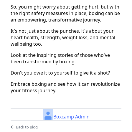
So, you might worry about getting hurt, but with
the right safety measures in place, boxing can be
an empowering, transformative journey.
It's not just about the punches, it's about your
heart health, strength, weight loss, and mental
wellbeing too.
Look at the inspiring stories of those who've
been transformed by boxing.
Don't you owe it to yourself to give it a shot?
Embrace boxing and see how it can revolutionize
your fitness journey.
Boxcamp Admin
Back to Blog