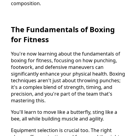
composition.
The Fundamentals of Boxing
for Fitness
You're now learning about the fundamentals of
boxing for fitness, focusing on how punching,
footwork, and defensive maneuvers can
significantly enhance your physical health. Boxing
techniques aren't just about throwing punches;
it's a complex blend of strength, timing, and
precision, and you're part of the team that's
mastering this.
You'll learn to move like a butterfly, sting like a
bee, all while building muscle and agility.
Equipment selection is crucial too. The right