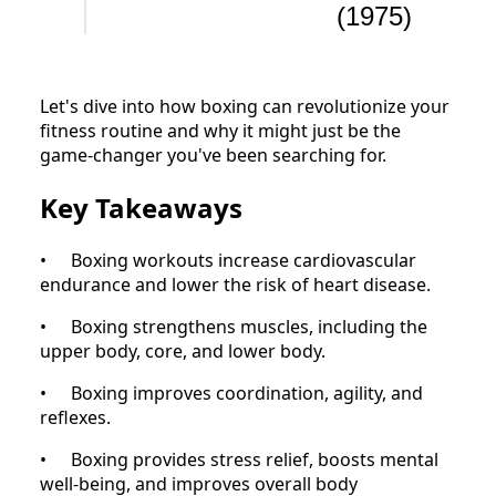
(1975)
Let's dive into how boxing can revolutionize your
fitness routine and why it might just be the
game-changer you've been searching for.
Key Takeaways
•
Boxing workouts increase cardiovascular
endurance and lower the risk of heart disease.
•
Boxing strengthens muscles, including the
upper body, core, and lower body.
•
Boxing improves coordination, agility, and
reflexes.
•
Boxing provides stress relief, boosts mental
well-being, and improves overall body