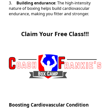
3.
Building endurance
: The high-intensity
nature of boxing helps build cardiovascular
endurance, making you fitter and stronger.
Claim Your Free Class!!!
Boosting Cardiovascular Condition