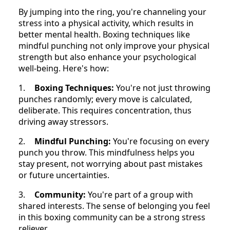
By jumping into the ring, you're channeling your
stress into a physical activity, which results in
better mental health. Boxing techniques like
mindful punching not only improve your physical
strength but also enhance your psychological
well-being. Here's how:
1.
Boxing Techniques:
You're not just throwing
punches randomly; every move is calculated,
deliberate. This requires concentration, thus
driving away stressors.
2.
Mindful Punching:
You're focusing on every
punch you throw. This mindfulness helps you
stay present, not worrying about past mistakes
or future uncertainties.
3.
Community:
You're part of a group with
shared interests. The sense of belonging you feel
in this boxing community can be a strong stress
reliever.