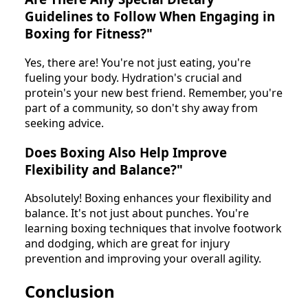
Guidelines to Follow When Engaging in
Boxing for Fitness?"
Yes, there are! You're not just eating, you're
fueling your body. Hydration's crucial and
protein's your new best friend. Remember, you're
part of a community, so don't shy away from
seeking advice.
Does Boxing Also Help Improve
Flexibility and Balance?"
Absolutely! Boxing enhances your flexibility and
balance. It's not just about punches. You're
learning boxing techniques that involve footwork
and dodging, which are great for injury
prevention and improving your overall agility.
Conclusion