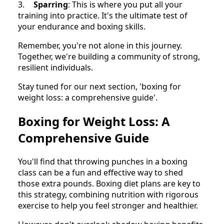
3.
Sparring
: This is where you put all your
training into practice. It's the ultimate test of
your endurance and boxing skills.
Remember, you're not alone in this journey.
Together, we're building a community of strong,
resilient individuals.
Stay tuned for our next section, 'boxing for
weight loss: a comprehensive guide'.
Boxing for Weight Loss: A
Comprehensive Guide
You'll find that throwing punches in a boxing
class can be a fun and effective way to shed
those extra pounds. Boxing diet plans are key to
this strategy, combining nutrition with rigorous
exercise to help you feel stronger and healthier.