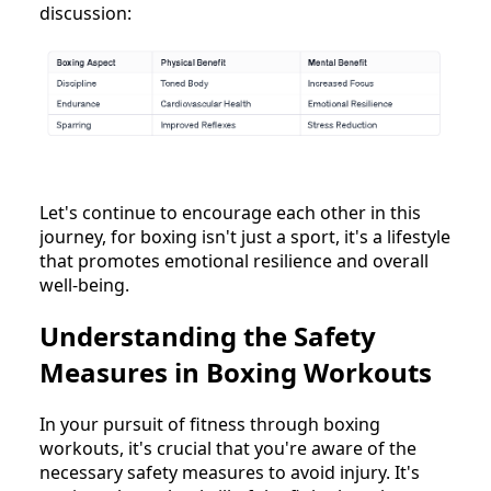
discussion:
Let's continue to encourage each other in this
journey, for boxing isn't just a sport, it's a lifestyle
that promotes emotional resilience and overall
well-being.
Understanding the Safety
Measures in Boxing Workouts
In your pursuit of fitness through boxing
workouts, it's crucial that you're aware of the
necessary safety measures to avoid injury. It's