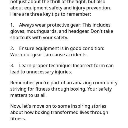
not just about the thrill of the fight, but also
about equipment safety and injury prevention.
Here are three key tips to remember:
1.
Always wear protective gear: This includes
gloves, mouthguards, and headgear. Don't take
shortcuts with your safety.
2.
Ensure equipment is in good condition:
Worn-out gear can cause accidents.
3.
Learn proper technique: Incorrect form can
lead to unnecessary injuries.
Remember, you're part of an amazing community
striving for fitness through boxing. Your safety
matters to us all.
Now, let's move on to some inspiring stories
about how boxing transformed lives through
fitness.