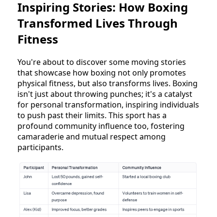
Inspiring Stories: How Boxing
Transformed Lives Through
Fitness
You're about to discover some moving stories
that showcase how boxing not only promotes
physical fitness, but also transforms lives. Boxing
isn't just about throwing punches; it's a catalyst
for personal transformation, inspiring individuals
to push past their limits. This sport has a
profound community influence too, fostering
camaraderie and mutual respect among
participants.