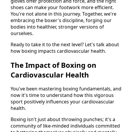
gloves offer protection and force, and the right
shoes can make your footwork more efficient.
You're not alone in this journey. Together, we're
embracing the boxer's discipline, forging our
bodies into healthier, stronger versions of
ourselves.
Ready to take it to the next level? Let's talk about
how boxing impacts cardiovascular health.
The Impact of Boxing on
Cardiovascular Health
You've been mastering boxing fundamentals, and
now it's time to understand how this vigorous
sport positively influences your cardiovascular
health.
Boxing isn't just about throwing punches; it's a
community of like-minded individuals committed